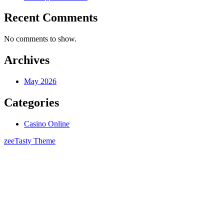
Recent Comments
No comments to show.
Archives
May 2026
Categories
Casino Online
zeeTasty Theme