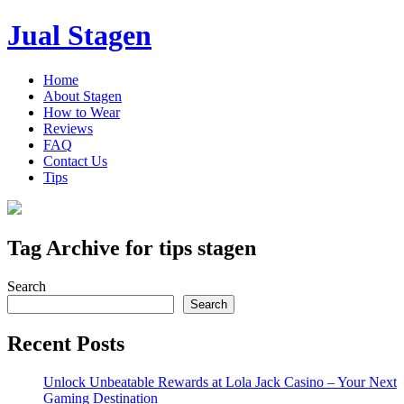
pobet
Jual Stagen
Galabet
casino siteleri
https://yangonculture.com
Padişahbet
Hitbet
jo
Home
About Stagen
How to Wear
Reviews
FAQ
Contact Us
Tips
Tag Archive for tips stagen
Search
Search
Recent Posts
Unlock Unbeatable Rewards at Lola Jack Casino – Your Next
Gaming Destination