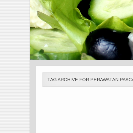
TAG ARCHIVE FOR PERAWATAN PASC