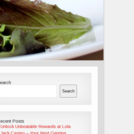
earch
Search
ecent Posts
Unlock Unbeatable Rewards at Lola
Jack Casino – Your Next Gaming