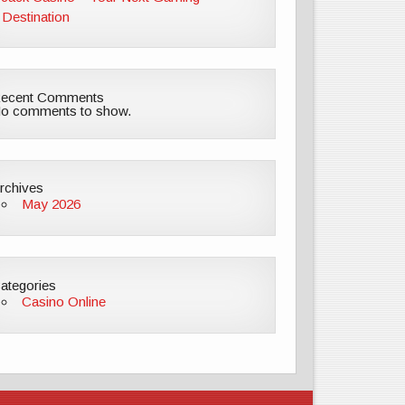
Destination
ecent Comments
o comments to show.
rchives
May 2026
ategories
Casino Online