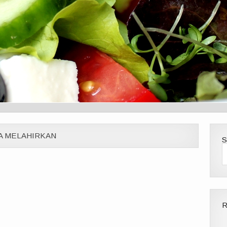
A MELAHIRKAN
S
R