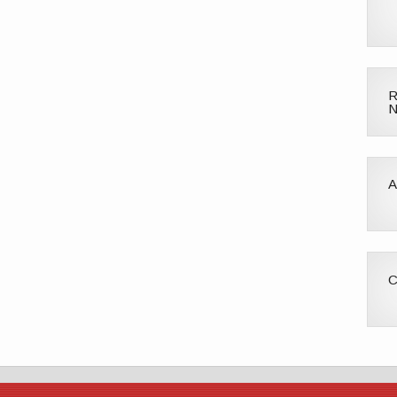
R
N
A
C