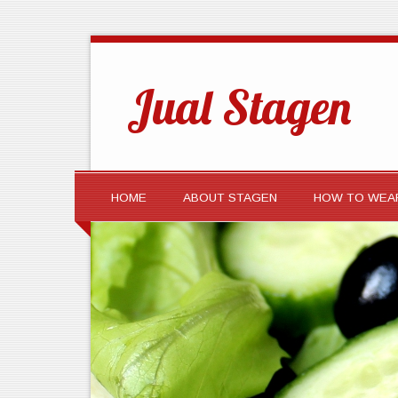
alabet
avvabet
https://yangonculture.com
Padişahbet
Hitbet
jojobet
Jual Stagen
HOME
ABOUT STAGEN
HOW TO WEA