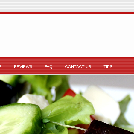
R
REVIEWS
FAQ
CONTACT US
TIPS