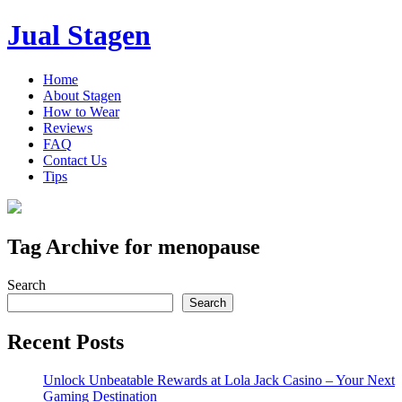
ngroyal
Jual Stagen
Galabet
casino siteleri
https://yangonculture.com
Padişahbet
Hitbet
Home
About Stagen
How to Wear
Reviews
FAQ
Contact Us
Tips
Tag Archive for menopause
Search
Search
Recent Posts
Unlock Unbeatable Rewards at Lola Jack Casino – Your Next
Gaming Destination