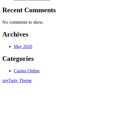
Recent Comments
No comments to show.
Archives
May 2026
Categories
Casino Online
zeeTasty Theme