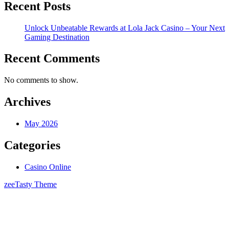
Recent Posts
Unlock Unbeatable Rewards at Lola Jack Casino – Your Next
Gaming Destination
Recent Comments
No comments to show.
Archives
May 2026
Categories
Casino Online
zeeTasty Theme