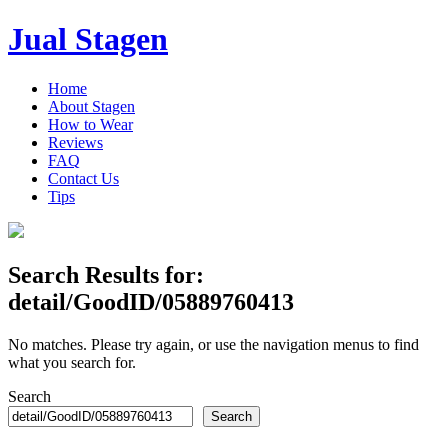
ke
Jual Stagen
kingroyal
Galabet
avvabet
https://yangonculture.com
Padişahbet
Hitbet
j
Home
About Stagen
How to Wear
Reviews
FAQ
Contact Us
Tips
Search Results for:
detail/GoodID/05889760413
No matches. Please try again, or use the navigation menus to find
what you search for.
Search
Search