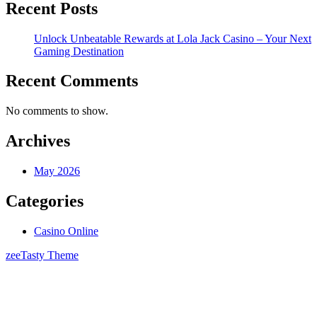
Recent Posts
Unlock Unbeatable Rewards at Lola Jack Casino – Your Next
Gaming Destination
Recent Comments
No comments to show.
Archives
May 2026
Categories
Casino Online
zeeTasty Theme