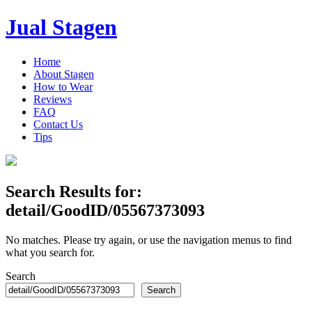
pobet
Jual Stagen
Galabet
casino siteleri
https://yangonculture.com
Padişahbet
Hitbet
jo
Home
About Stagen
How to Wear
Reviews
FAQ
Contact Us
Tips
Search Results for:
detail/GoodID/05567373093
No matches. Please try again, or use the navigation menus to find
what you search for.
Search
Search