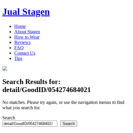
pobet
Jual Stagen
Galabet
casino siteleri
https://yangonculture.com
Padişahbet
Hitbet
jo
Home
About Stagen
How to Wear
Reviews
FAQ
Contact Us
Tips
Search Results for:
detail/GoodID/054274684021
No matches. Please try again, or use the navigation menus to find
what you search for.
Search
Search