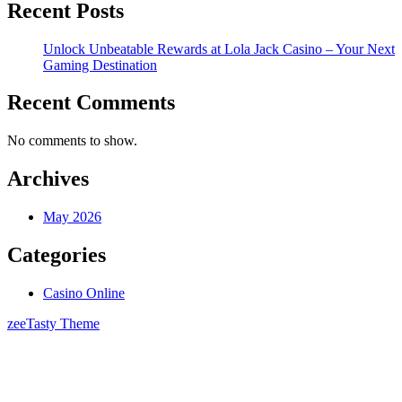
Recent Posts
Unlock Unbeatable Rewards at Lola Jack Casino – Your Next
Gaming Destination
Recent Comments
No comments to show.
Archives
May 2026
Categories
Casino Online
zeeTasty Theme