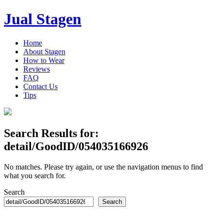
royal
Jual Stagen
Galabet
casino siteleri
https://yangonculture.com
Padişahbet
Hitbet
j
Home
About Stagen
How to Wear
Reviews
FAQ
Contact Us
Tips
Search Results for:
detail/GoodID/054035166926
No matches. Please try again, or use the navigation menus to find
what you search for.
Search
Search