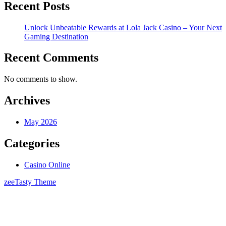
Recent Posts
Unlock Unbeatable Rewards at Lola Jack Casino – Your Next
Gaming Destination
Recent Comments
No comments to show.
Archives
May 2026
Categories
Casino Online
zeeTasty Theme