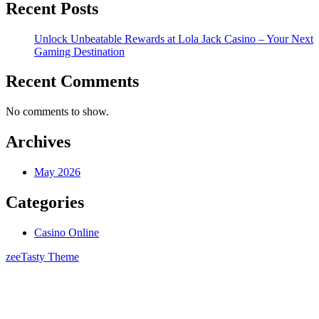
Recent Posts
Unlock Unbeatable Rewards at Lola Jack Casino – Your Next
Gaming Destination
Recent Comments
No comments to show.
Archives
May 2026
Categories
Casino Online
zeeTasty Theme