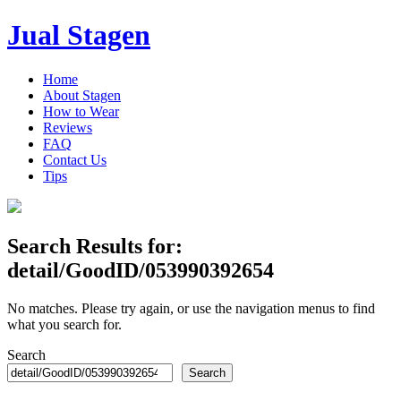
ke
kingroyal
Jual Stagen
Galabet
casino siteleri
https://yangonculture.com
Padişahbet
Hi
Home
About Stagen
How to Wear
Reviews
FAQ
Contact Us
Tips
Search Results for:
detail/GoodID/053990392654
No matches. Please try again, or use the navigation menus to find
what you search for.
Search
Search