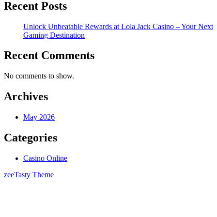
Recent Posts
Unlock Unbeatable Rewards at Lola Jack Casino – Your Next
Gaming Destination
Recent Comments
No comments to show.
Archives
May 2026
Categories
Casino Online
zeeTasty Theme