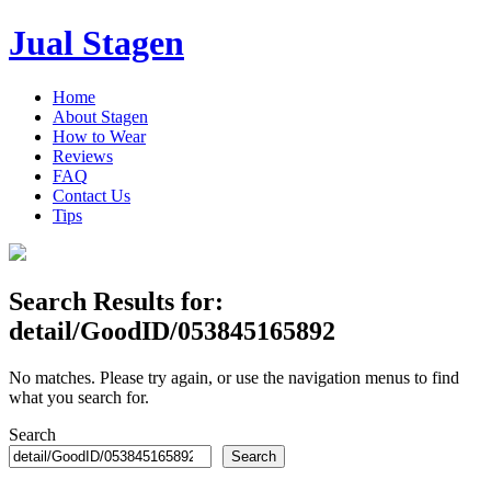
groyal
Jual Stagen
Galabet
casino siteleri
https://yangonculture.com
Padişahbet
Hitbet
j
Home
About Stagen
How to Wear
Reviews
FAQ
Contact Us
Tips
Search Results for:
detail/GoodID/053845165892
No matches. Please try again, or use the navigation menus to find
what you search for.
Search
Search