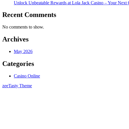
Unlock Unbeatable Rewards at Lola Jack Casino – Your Next 
Recent Comments
No comments to show.
Archives
May 2026
Categories
Casino Online
zeeTasty Theme