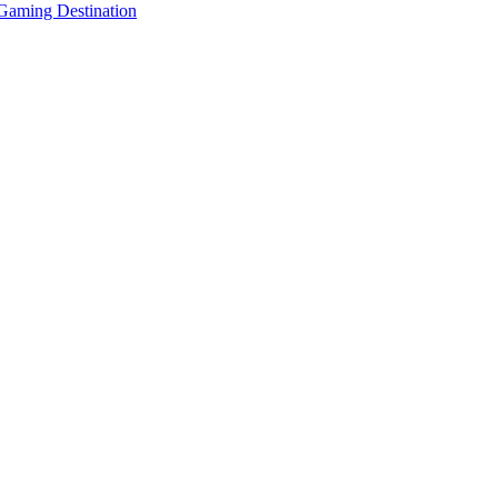
Gaming Destination