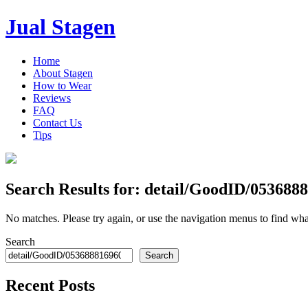
e
kingroyal
Jual Stagen
Galabet
casino siteleri
https://yangonculture.com
Padişahbet
Hit
Home
About Stagen
How to Wear
Reviews
FAQ
Contact Us
Tips
Search Results for: detail/GoodID/053688
No matches. Please try again, or use the navigation menus to find wha
Search
Search
Recent Posts