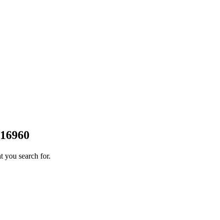
bet
jojobet
816960
t you search for.