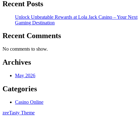
Recent Posts
Unlock Unbeatable Rewards at Lola Jack Casino – Your Next
Gaming Destination
Recent Comments
No comments to show.
Archives
May 2026
Categories
Casino Online
zeeTasty Theme