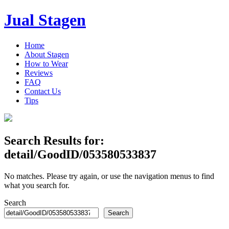
bet
Jual Stagen
Galabet
casino siteleri
https://yangonculture.com
Padişahbet
Hitbet
jojo
Home
About Stagen
How to Wear
Reviews
FAQ
Contact Us
Tips
Search Results for:
detail/GoodID/053580533837
No matches. Please try again, or use the navigation menus to find
what you search for.
Search
Search