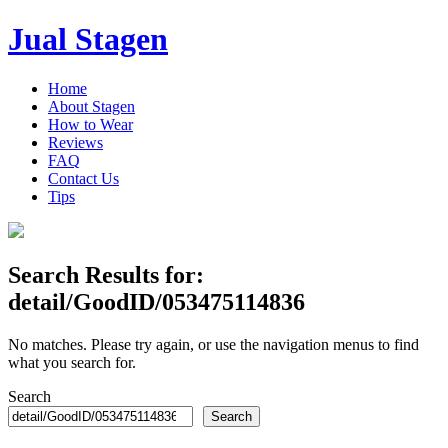
ino siteleri
Jual Stagen
https://yangonculture.com
Padişahbet
Hitbet
jojobet
Home
About Stagen
How to Wear
Reviews
FAQ
Contact Us
Tips
Search Results for:
detail/GoodID/053475114836
No matches. Please try again, or use the navigation menus to find
what you search for.
Search
Search