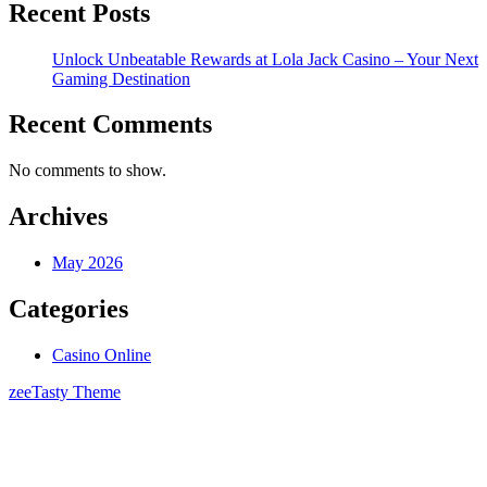
Recent Posts
Unlock Unbeatable Rewards at Lola Jack Casino – Your Next
Gaming Destination
Recent Comments
No comments to show.
Archives
May 2026
Categories
Casino Online
zeeTasty Theme