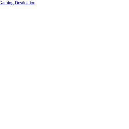
Gaming Destination