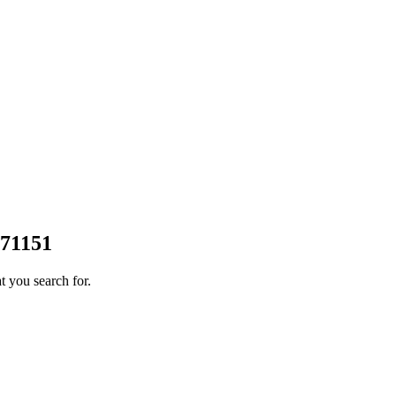
bet
471151
t you search for.