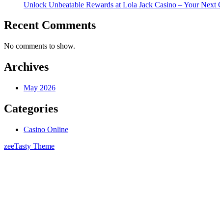
Unlock Unbeatable Rewards at Lola Jack Casino – Your Next 
Recent Comments
No comments to show.
Archives
May 2026
Categories
Casino Online
zeeTasty Theme