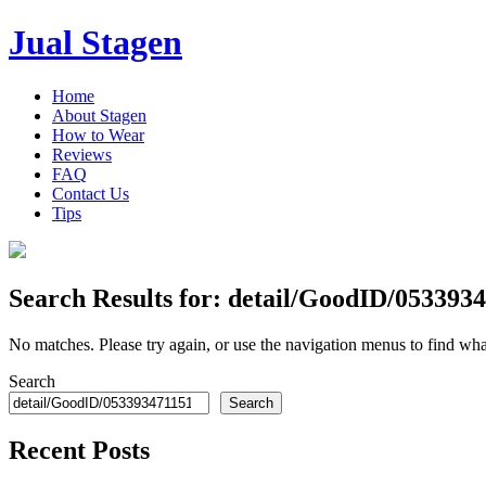
yal
Jual Stagen
Galabet
casino siteleri
https://yangonculture.com
Padişahbet
Hitbet
jojo
Home
About Stagen
How to Wear
Reviews
FAQ
Contact Us
Tips
Search Results for: detail/GoodID/053393
No matches. Please try again, or use the navigation menus to find wha
Search
Search
Recent Posts