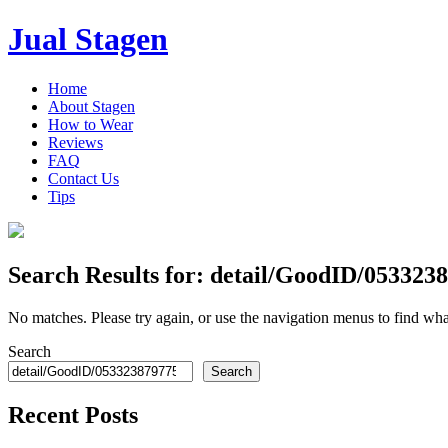
kingroyal
Jual Stagen
Galabet
casino siteleri
https://yangonculture.com
Padişahbet
Hitb
Home
About Stagen
How to Wear
Reviews
FAQ
Contact Us
Tips
Search Results for: detail/GoodID/053323
No matches. Please try again, or use the navigation menus to find wha
Search
Search
Recent Posts