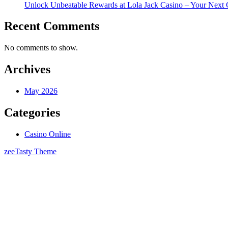
Unlock Unbeatable Rewards at Lola Jack Casino – Your Next 
Recent Comments
No comments to show.
Archives
May 2026
Categories
Casino Online
zeeTasty Theme