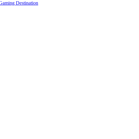
Gaming Destination