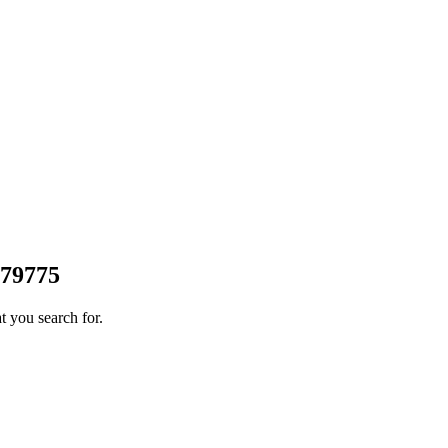
et
jojobet
879775
t you search for.