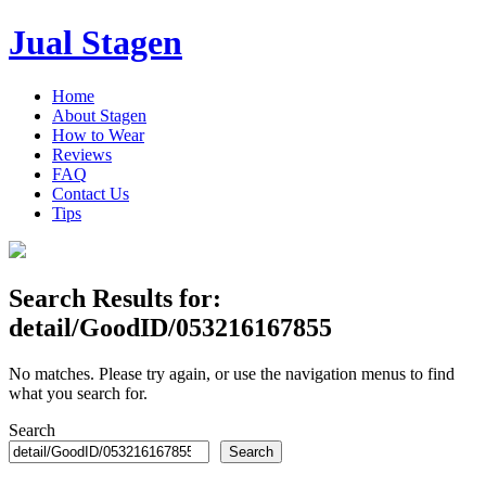
groyal
Jual Stagen
Galabet
avvabet
https://yangonculture.com
Padişahbet
Hitbet
jojobet
Home
About Stagen
How to Wear
Reviews
FAQ
Contact Us
Tips
Search Results for:
detail/GoodID/053216167855
No matches. Please try again, or use the navigation menus to find
what you search for.
Search
Search