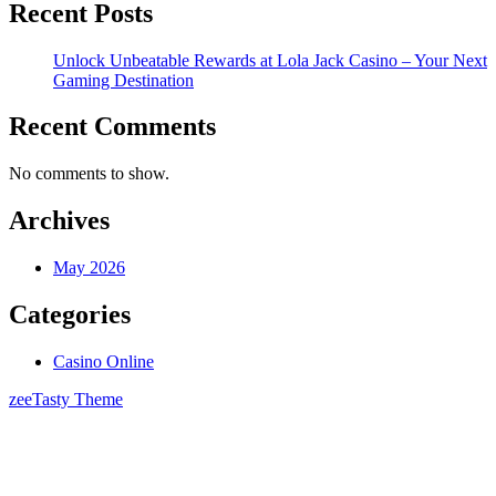
Recent Posts
Unlock Unbeatable Rewards at Lola Jack Casino – Your Next
Gaming Destination
Recent Comments
No comments to show.
Archives
May 2026
Categories
Casino Online
zeeTasty Theme