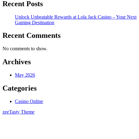
Recent Posts
Unlock Unbeatable Rewards at Lola Jack Casino – Your Next
Gaming Destination
Recent Comments
No comments to show.
Archives
May 2026
Categories
Casino Online
zeeTasty Theme