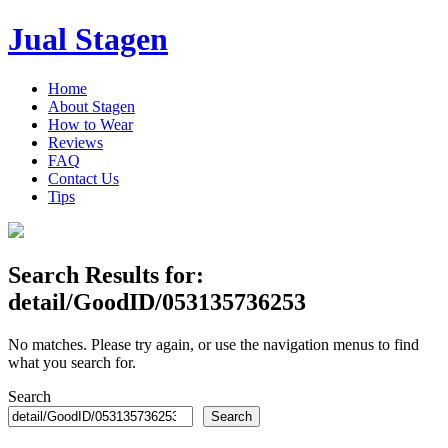
bet
Jual Stagen
Galabet
casino siteleri
https://yangonculture.com
Padişahbet
Hitbet
jojob
Home
About Stagen
How to Wear
Reviews
FAQ
Contact Us
Tips
Search Results for:
detail/GoodID/053135736253
No matches. Please try again, or use the navigation menus to find
what you search for.
Search
Search