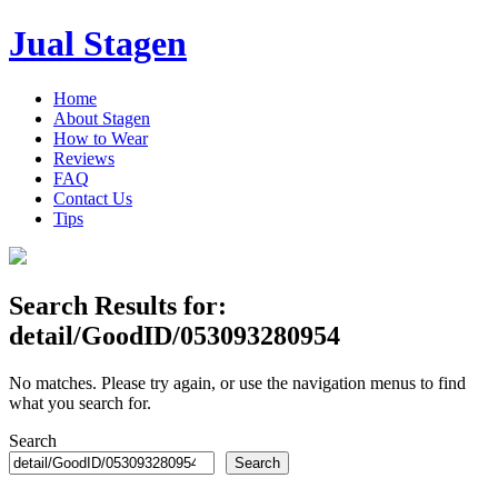
ngroyal
Jual Stagen
Galabet
avvabet
https://yangonculture.com
Padişahbet
Hitbet
jojob
Home
About Stagen
How to Wear
Reviews
FAQ
Contact Us
Tips
Search Results for:
detail/GoodID/053093280954
No matches. Please try again, or use the navigation menus to find
what you search for.
Search
Search