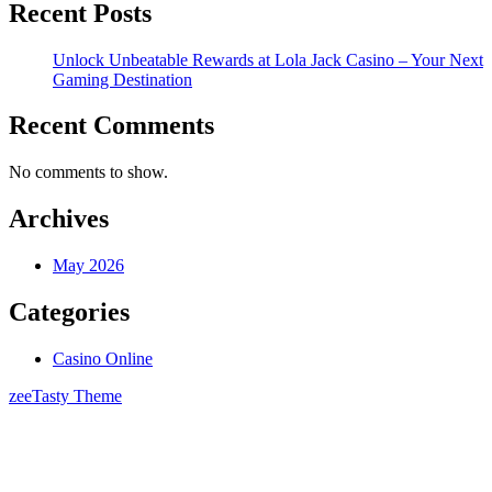
Recent Posts
Unlock Unbeatable Rewards at Lola Jack Casino – Your Next
Gaming Destination
Recent Comments
No comments to show.
Archives
May 2026
Categories
Casino Online
zeeTasty Theme