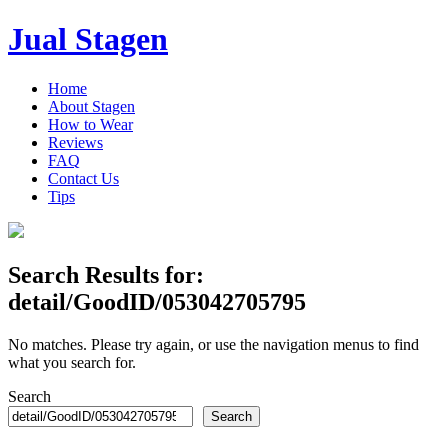
pobet
Jual Stagen
Galabet
casino siteleri
https://yangonculture.com
Padişahbet
Hitbet
jo
Home
About Stagen
How to Wear
Reviews
FAQ
Contact Us
Tips
Search Results for:
detail/GoodID/053042705795
No matches. Please try again, or use the navigation menus to find
what you search for.
Search
Search