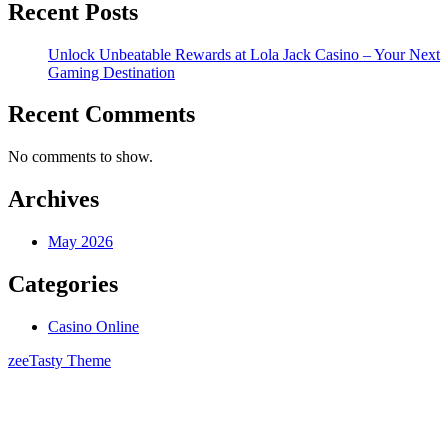
Recent Posts
Unlock Unbeatable Rewards at Lola Jack Casino – Your Next
Gaming Destination
Recent Comments
No comments to show.
Archives
May 2026
Categories
Casino Online
zeeTasty Theme