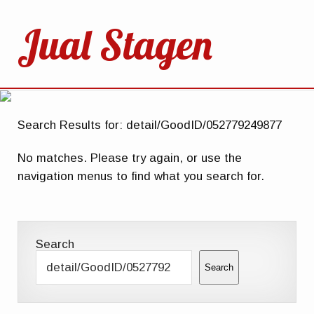
stake
kingroyal
Galabet
avvabet
https://yangonculture.com
P
Jual Stagen
Search Results for: detail/GoodID/052779249877
No matches. Please try again, or use the
navigation menus to find what you search for.
Search
Search