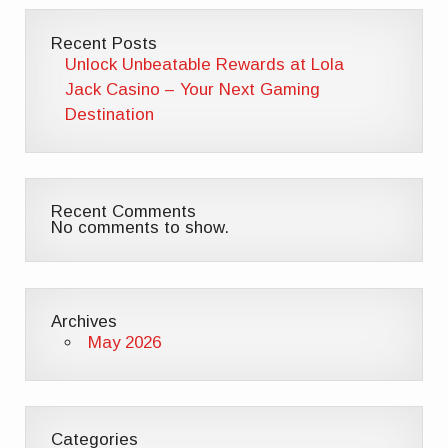
Recent Posts
Unlock Unbeatable Rewards at Lola
Jack Casino – Your Next Gaming
Destination
Recent Comments
No comments to show.
Archives
May 2026
Categories