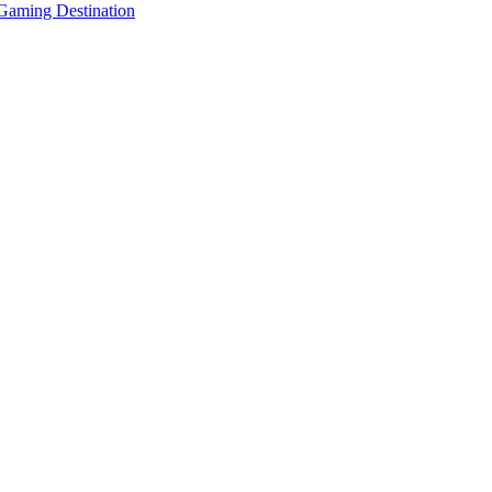
Gaming Destination