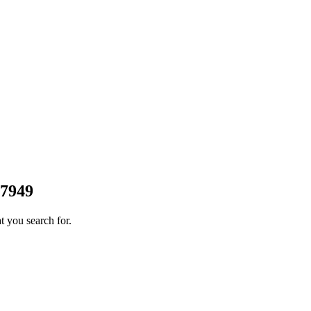
obet
87949
t you search for.