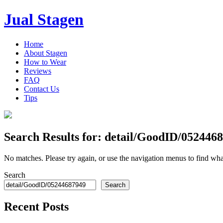
oyal
Jual Stagen
Galabet
casino siteleri
https://yangonculture.com
Padişahbet
Hitbet
joj
Home
About Stagen
How to Wear
Reviews
FAQ
Contact Us
Tips
Search Results for: detail/GoodID/052446
No matches. Please try again, or use the navigation menus to find wha
Search
Search
Recent Posts