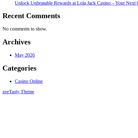
Unlock Unbeatable Rewards at Lola Jack Casino – Your Next 
Recent Comments
No comments to show.
Archives
May 2026
Categories
Casino Online
zeeTasty Theme