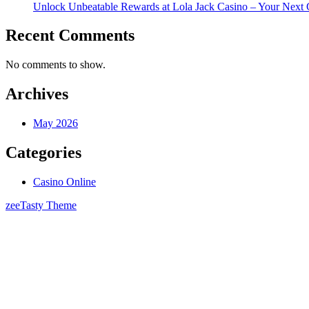
Unlock Unbeatable Rewards at Lola Jack Casino – Your Next 
Recent Comments
No comments to show.
Archives
May 2026
Categories
Casino Online
zeeTasty Theme