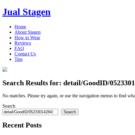
t
casino siteleri
Jual Stagen
https://yangonculture.com
Padişahbet
Hitbet
jojobet
Home
About Stagen
How to Wear
Reviews
FAQ
Contact Us
Tips
Search Results for: detail/GoodID/052330
No matches. Please try again, or use the navigation menus to find wha
Search
Search
Recent Posts