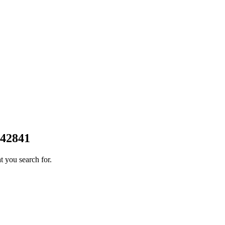
142841
t you search for.