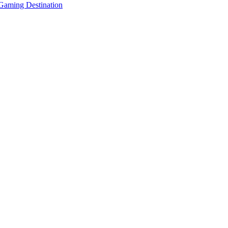
Gaming Destination