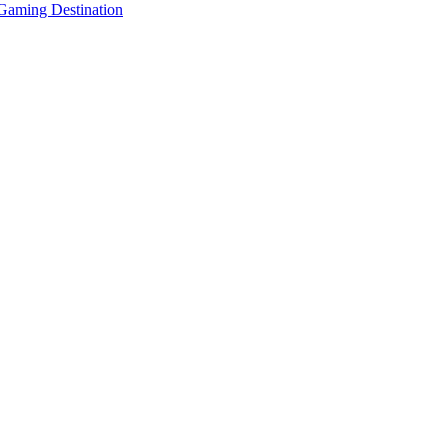
Gaming Destination