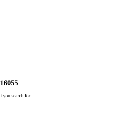
ojobet
716055
t you search for.