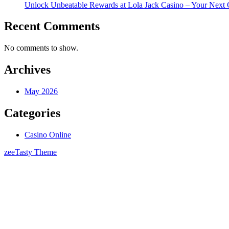
Unlock Unbeatable Rewards at Lola Jack Casino – Your Next 
Recent Comments
No comments to show.
Archives
May 2026
Categories
Casino Online
zeeTasty Theme