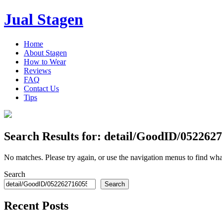
groyal
Jual Stagen
Galabet
casino siteleri
https://yangonculture.com
Padişahbet
Hitbet
j
Home
About Stagen
How to Wear
Reviews
FAQ
Contact Us
Tips
Search Results for: detail/GoodID/052262
No matches. Please try again, or use the navigation menus to find wha
Search
Search
Recent Posts