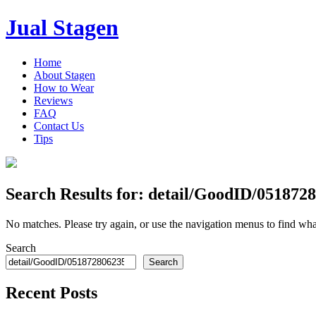
kingroyal
Jual Stagen
Galabet
avvabet
https://yangonculture.com
Padişahbet
Hitbet
joj
Home
About Stagen
How to Wear
Reviews
FAQ
Contact Us
Tips
Search Results for: detail/GoodID/051872
No matches. Please try again, or use the navigation menus to find wha
Search
Search
Recent Posts