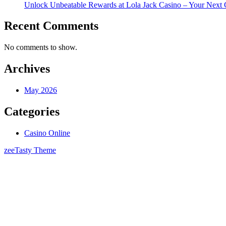
Unlock Unbeatable Rewards at Lola Jack Casino – Your Next 
Recent Comments
No comments to show.
Archives
May 2026
Categories
Casino Online
zeeTasty Theme