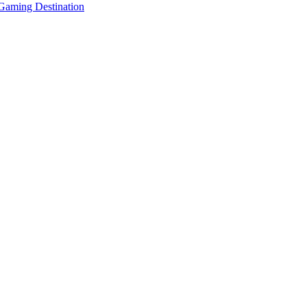
Gaming Destination