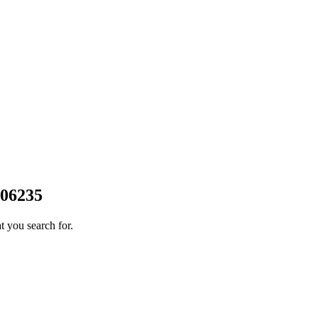
obet
806235
t you search for.