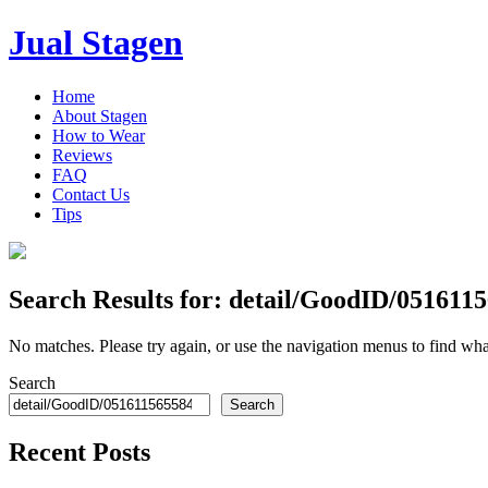
yal
Jual Stagen
Galabet
avvabet
https://yangonculture.com
Padişahbet
Hitbet
jojobet
Home
About Stagen
How to Wear
Reviews
FAQ
Contact Us
Tips
Search Results for: detail/GoodID/051611
No matches. Please try again, or use the navigation menus to find wha
Search
Search
Recent Posts