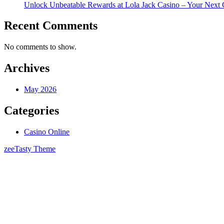
Unlock Unbeatable Rewards at Lola Jack Casino – Your Next 
Recent Comments
No comments to show.
Archives
May 2026
Categories
Casino Online
zeeTasty Theme