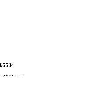
565584
t you search for.