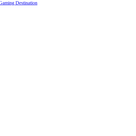
Gaming Destination