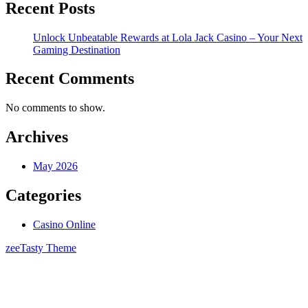
Recent Posts
Unlock Unbeatable Rewards at Lola Jack Casino – Your Next
Gaming Destination
Recent Comments
No comments to show.
Archives
May 2026
Categories
Casino Online
zeeTasty Theme