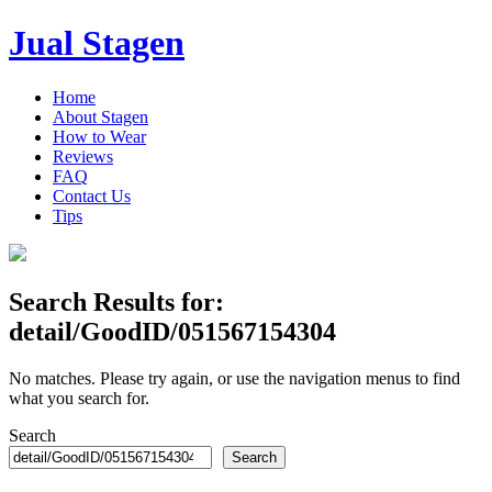
bet
Jual Stagen
Galabet
casino siteleri
https://yangonculture.com
Padişahbet
Hitbet
jojo
Home
About Stagen
How to Wear
Reviews
FAQ
Contact Us
Tips
Search Results for:
detail/GoodID/051567154304
No matches. Please try again, or use the navigation menus to find
what you search for.
Search
Search