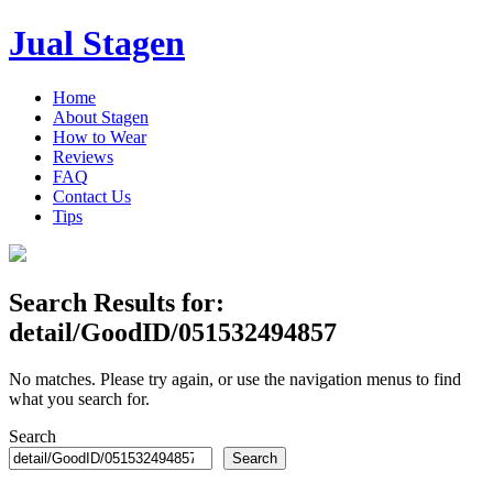
e
kingroyal
Jual Stagen
Galabet
casino siteleri
https://yangonculture.com
Padişahbet
Hi
Home
About Stagen
How to Wear
Reviews
FAQ
Contact Us
Tips
Search Results for:
detail/GoodID/051532494857
No matches. Please try again, or use the navigation menus to find
what you search for.
Search
Search