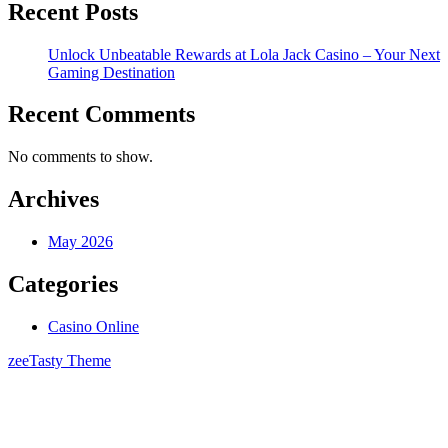
Recent Posts
Unlock Unbeatable Rewards at Lola Jack Casino – Your Next
Gaming Destination
Recent Comments
No comments to show.
Archives
May 2026
Categories
Casino Online
zeeTasty Theme