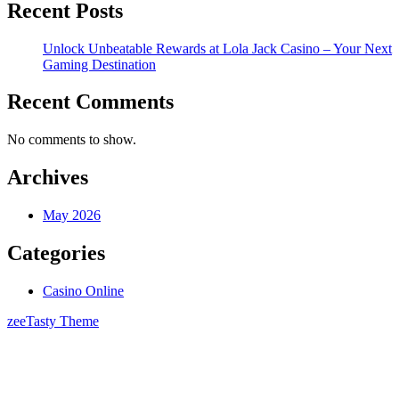
Recent Posts
Unlock Unbeatable Rewards at Lola Jack Casino – Your Next
Gaming Destination
Recent Comments
No comments to show.
Archives
May 2026
Categories
Casino Online
zeeTasty Theme