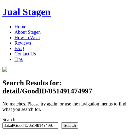
ke
kingroyal
Jual Stagen
Galabet
casino siteleri
https://yangonculture.com
Padişahbet
Hi
Home
About Stagen
How to Wear
Reviews
FAQ
Contact Us
Tips
Search Results for:
detail/GoodID/051491474997
No matches. Please try again, or use the navigation menus to find
what you search for.
Search
Search