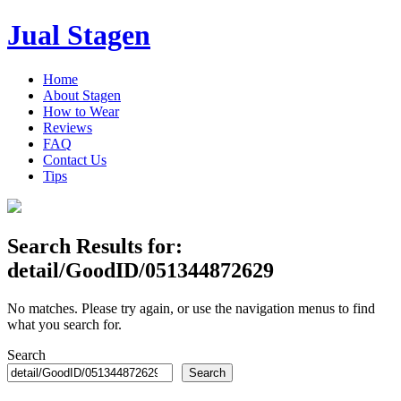
ngroyal
Jual Stagen
Galabet
casino siteleri
https://yangonculture.com
Padişahbet
Hitbe
Home
About Stagen
How to Wear
Reviews
FAQ
Contact Us
Tips
Search Results for:
detail/GoodID/051344872629
No matches. Please try again, or use the navigation menus to find
what you search for.
Search
Search