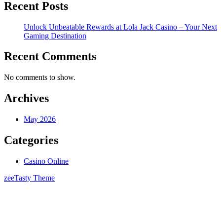
Recent Posts
Unlock Unbeatable Rewards at Lola Jack Casino – Your Next
Gaming Destination
Recent Comments
No comments to show.
Archives
May 2026
Categories
Casino Online
zeeTasty Theme