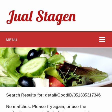
groyal
Galabet
avvabet
https://yangonculture.com
Padişahbe
Jual Stagen
MENU
Search Results for: detail/GoodID/051335317346
No matches. Please try again, or use the