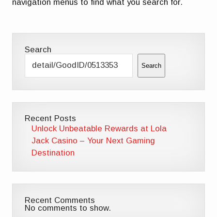
navigation menus to find what you search for.
Search
Search
Recent Posts
Unlock Unbeatable Rewards at Lola
Jack Casino – Your Next Gaming
Destination
Recent Comments
No comments to show.