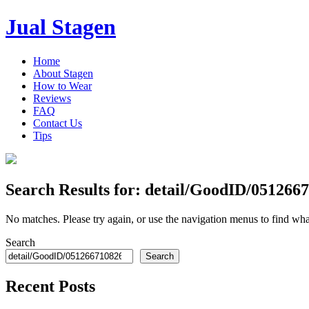
royal
Jual Stagen
Galabet
casino siteleri
https://yangonculture.com
Padişahbet
Hitbet
j
Home
About Stagen
How to Wear
Reviews
FAQ
Contact Us
Tips
Search Results for: detail/GoodID/051266
No matches. Please try again, or use the navigation menus to find wha
Search
Search
Recent Posts