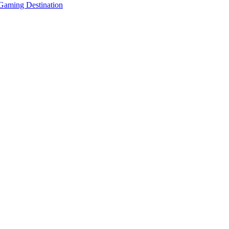
Gaming Destination