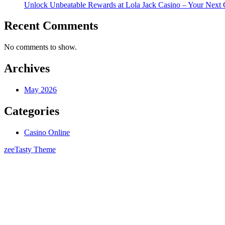
Unlock Unbeatable Rewards at Lola Jack Casino – Your Next 
Recent Comments
No comments to show.
Archives
May 2026
Categories
Casino Online
zeeTasty Theme