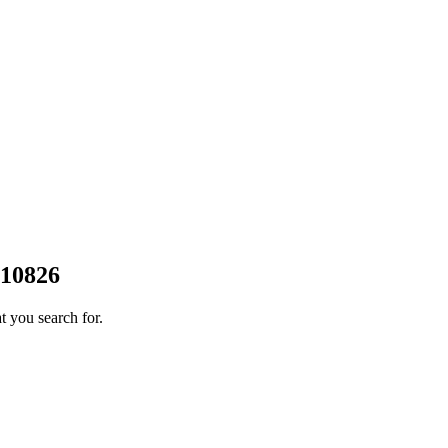
ojobet
710826
t you search for.