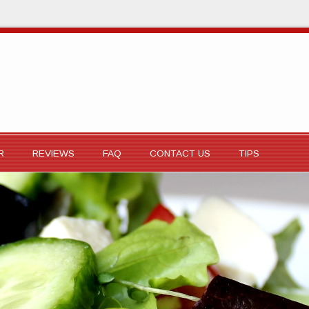
R
REVIEWS
FAQ
CONTACT US
TIPS