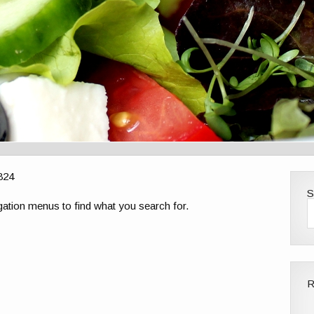
824
S
gation menus to find what you search for.
R