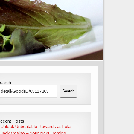
earch
Search
ecent Posts
Unlock Unbeatable Rewards at Lola
Jack Casino – Your Next Gaming