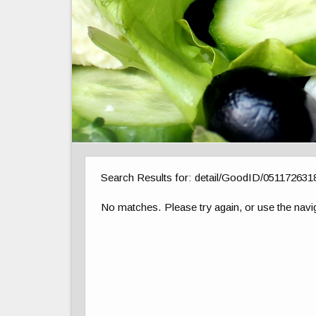
Search Results for: detail/GoodID/051172631
No matches. Please try again, or use the navi