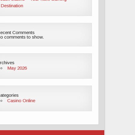
Destination
ecent Comments
o comments to show.
rchives
May 2026
ategories
Casino Online