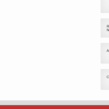
R
N
A
C