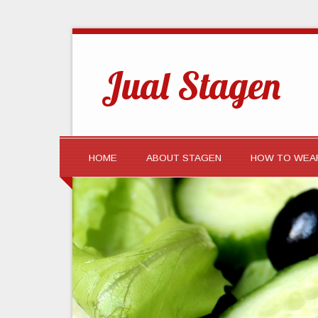
bet
casino siteleri
https://yangonculture.com
Padişahbet
Hitbet
jojobet
Jual Stagen
HOME
ABOUT STAGEN
HOW TO WEA