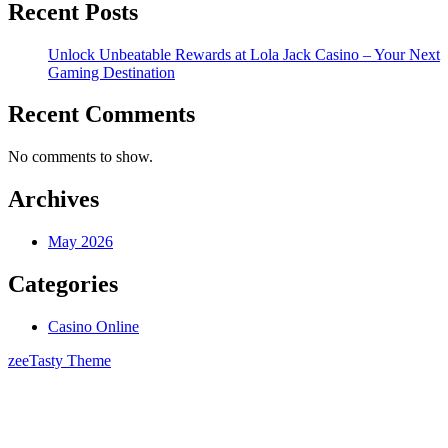
Recent Posts
Unlock Unbeatable Rewards at Lola Jack Casino – Your Next
Gaming Destination
Recent Comments
No comments to show.
Archives
May 2026
Categories
Casino Online
zeeTasty Theme