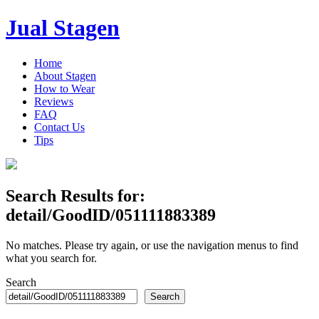
bet
Jual Stagen
Galabet
casino siteleri
https://yangonculture.com
Padişahbet
Hitbet
jojo
Home
About Stagen
How to Wear
Reviews
FAQ
Contact Us
Tips
Search Results for:
detail/GoodID/051111883389
No matches. Please try again, or use the navigation menus to find
what you search for.
Search
Search