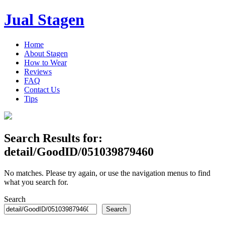
royal
Jual Stagen
Galabet
casino siteleri
https://yangonculture.com
Padişahbet
Hitbet
j
Home
About Stagen
How to Wear
Reviews
FAQ
Contact Us
Tips
Search Results for:
detail/GoodID/051039879460
No matches. Please try again, or use the navigation menus to find
what you search for.
Search
Search