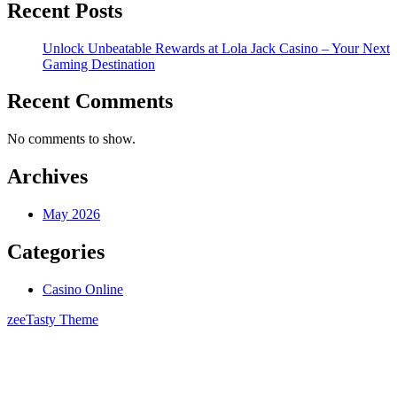
Recent Posts
Unlock Unbeatable Rewards at Lola Jack Casino – Your Next
Gaming Destination
Recent Comments
No comments to show.
Archives
May 2026
Categories
Casino Online
zeeTasty Theme